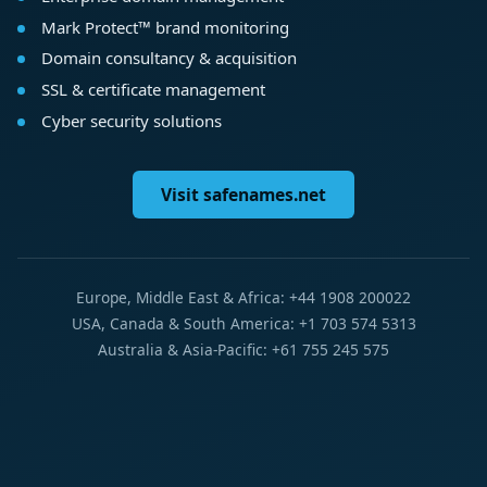
Mark Protect™ brand monitoring
Domain consultancy & acquisition
SSL & certificate management
Cyber security solutions
Visit safenames.net
Europe, Middle East & Africa: +44 1908 200022
USA, Canada & South America: +1 703 574 5313
Australia & Asia-Pacific: +61 755 245 575