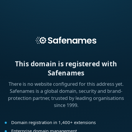
This domain is registered with
Safenames
There is no website configured for this address yet.
Safenames is a global domain, security and brand-
protection partner, trusted by leading organisations
since 1999.
Domain registration in 1,400+ extensions
Enterprise domain management